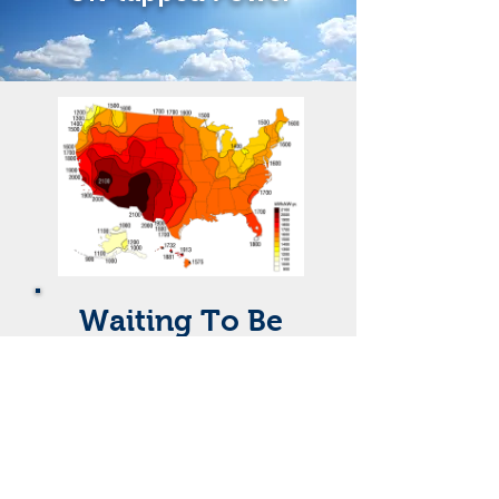
Waiting To Be
Harnessed
A 180 mile square of solar cells would
power the entire US, or roughly an
area the size of San Bernardino and