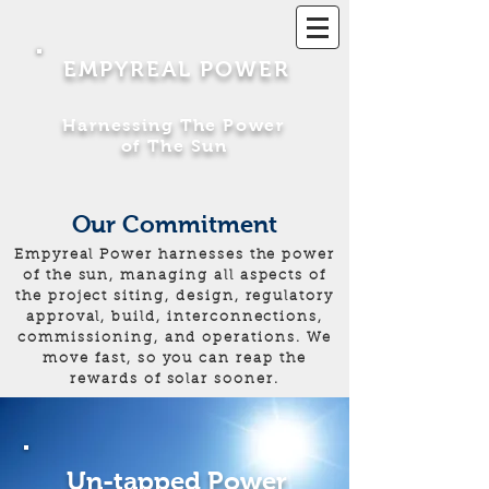
EMPYREAL POWER
Harnessing The Power
of The Sun
Our Commitment
Empyreal Power harnesses the power
of the sun, managing all aspects of
the project siting, design, regulatory
approval, build, interconnections,
commissioning, and operations. We
move fast, so you can reap the
rewards of solar sooner.
Un-tapped Power